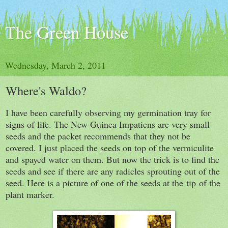
The Green House
Wednesday, March 2, 2011
Where's Waldo?
I have been carefully observing my germination tray for
signs of life. The New Guinea Impatiens are very small
seeds and the packet recommends that they not be
covered. I just placed the seeds on top of the vermiculite
and spayed water on them. But now the trick is to find the
seeds and see if there are any radicles sprouting out of the
seed. Here is a picture of one of the seeds at the tip of the
plant marker.