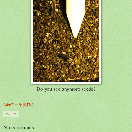
Do you see anymore seeds?
JohnT
at
8:19 PM
Share
No comments: