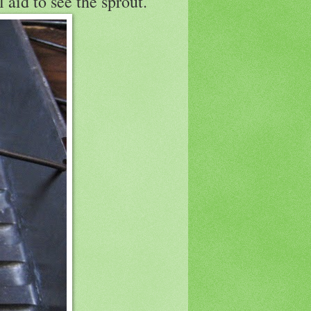
 aid to see the sprout.