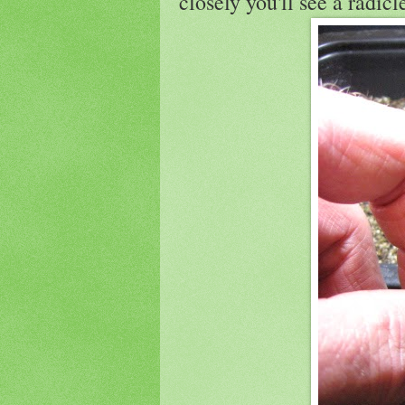
closely you'll see a radic