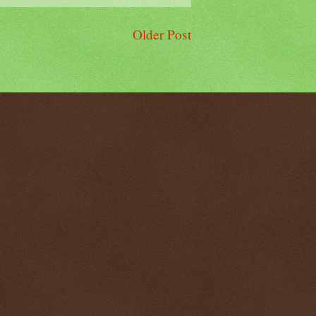
Older Post