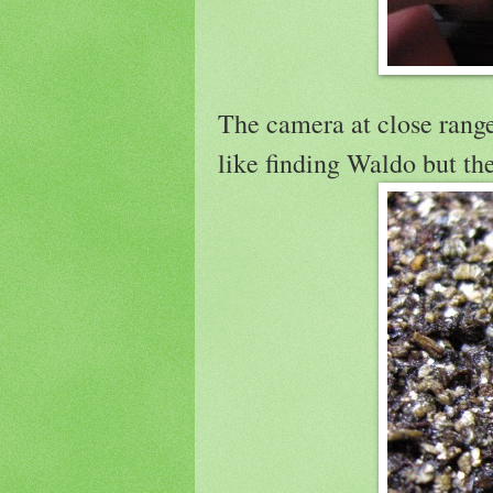
The camera at close range 
like finding Waldo but th