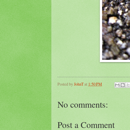
Posted by
JohnT
at
1:50 PM
No comments:
Post a Comment