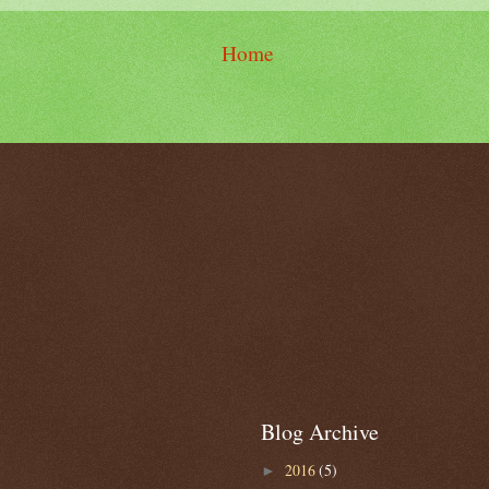
Home
Blog Archive
2016
(5)
►