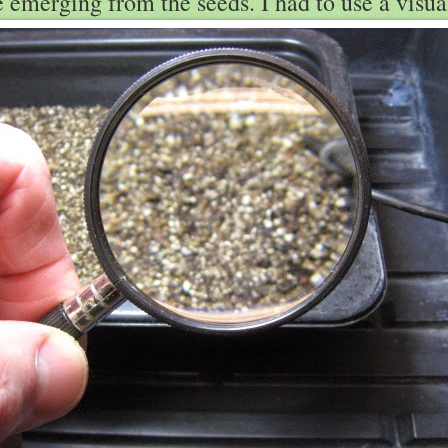
le emerging from the seeds. I had to use a visual