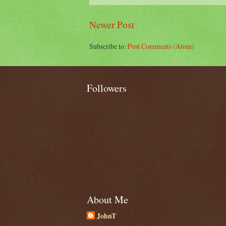
Newer Post
Subscribe to:
Post Comments (Atom)
Followers
About Me
JohnT