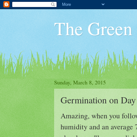
The Green
Sunday, March 8, 2015
Germination on Day
Amazing, when you follow
humidity and an average 7