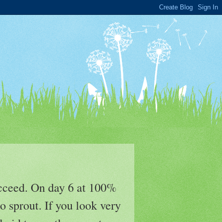
ucceed. On day 6 at 100%
o sprout. If you look very