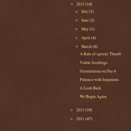
2015
(14)
▼
July
(1)
►
June
(2)
►
May
(1)
►
April
(4)
►
March
(6)
▼
A Rule of (green) Thumb
Viable Seedlings
Germination on Day 6
Patience with Impatiens
A Look Back
We Begin Again
2013
(19)
►
2011
(47)
►