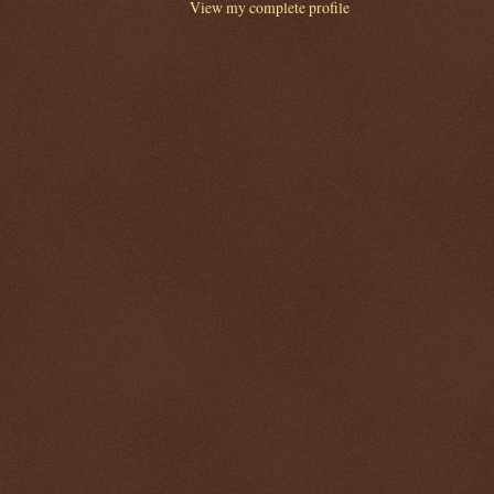
View my complete profile