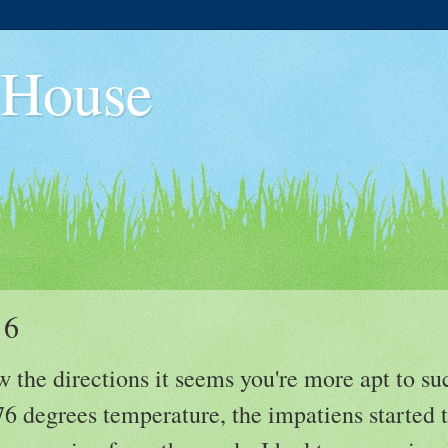
 House
 6
 the directions it seems you're more apt to s
6 degrees temperature, the impatiens started t