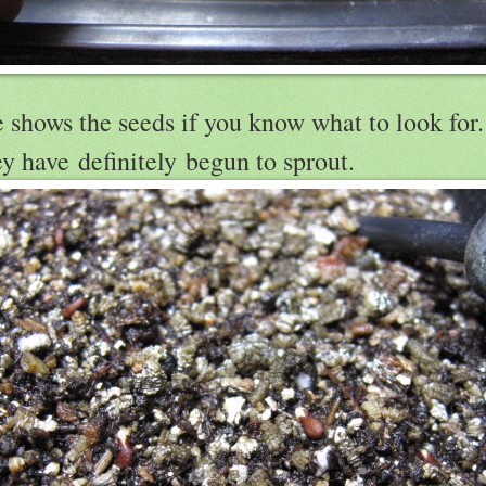
shows the seeds if you know what to look for. I
ey have definitely begun to sprout.