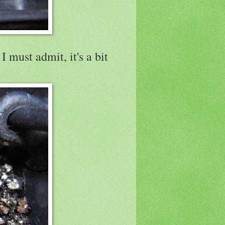
 must admit, it's a bit