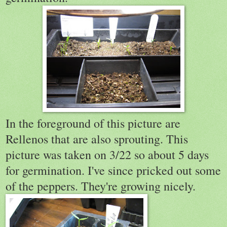
In the foreground of this picture are
Rellenos that are also sprouting. This
picture was taken on 3/22 so about 5 days
for germination. I've since pricked out some
of the peppers. They're growing nicely.