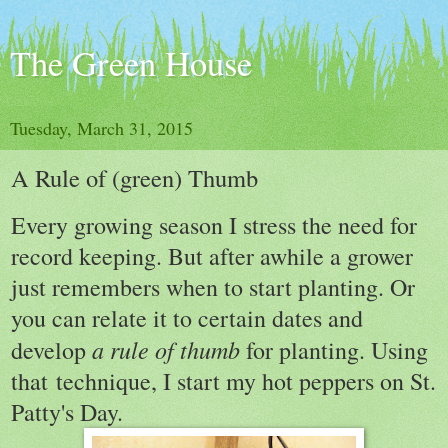
The Green House
Tuesday, March 31, 2015
A Rule of (green) Thumb
Every growing season I stress the need for
record keeping. But after awhile a grower
just remembers when to start planting. Or
you can relate it to certain dates and
a rule of thumb
develop
for planting. Using
that technique, I start my hot peppers on St.
Patty's Day.