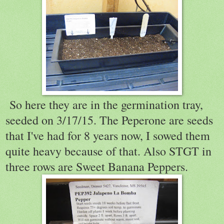
So here they are in the germination tray,
seeded on 3/17/15. The Peperone are seeds
that I've had for 8 years now, I sowed them
quite heavy because of that. Also STGT in
three rows are Sweet Banana Peppers.