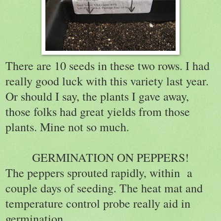
There are 10 seeds in these two rows. I had
really good luck with this variety last year.
Or should I say, the plants I gave away,
those folks had great yields from those
plants. Mine not so much.
GERMINATION ON PEPPERS!
The peppers sprouted rapidly, within a
couple days of seeding. The heat mat and
temperature control probe really aid in
germination.