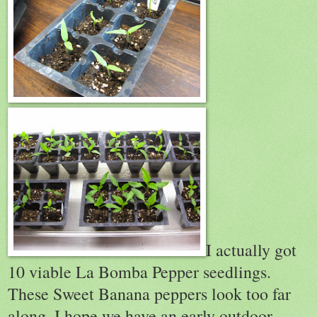
I actually got
10 viable La Bomba Pepper seedlings.
These Sweet Banana peppers look too far
along, I hope we have an early outdoor