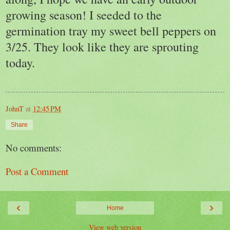
growing season! I seeded to the
germination tray my sweet bell peppers on
3/25. They look like they are sprouting
today.
JohnT
at
12:45 PM
Share
No comments:
Post a Comment
‹
›
Home
View web version