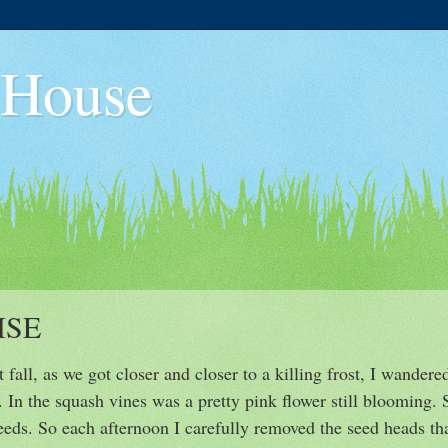
 House
ISE
 fall, as we got closer and closer to a killing frost, I wander
. In the squash vines was a pretty pink flower still blooming.
seeds. So each afternoon I carefully removed the seed heads tha