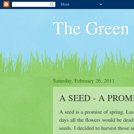
The Green
Saturday, February 26, 2011
A SEED - A PROM
A seed is a promise of spring. Last
days all the flowers would be dead
seeds. I decided to harvest those 