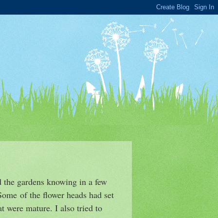
ed the gardens knowing in a few
 Some of the flower heads had set
t were mature. I also tried to