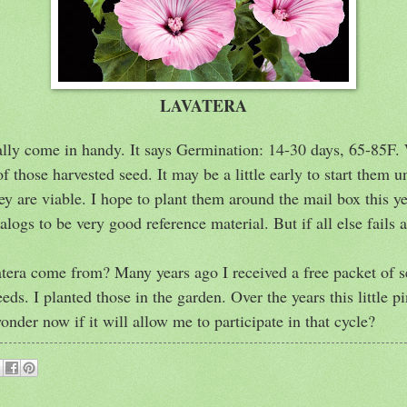
LAVATERA
eally come in handy. It says Germination: 14-30 days, 65-85F.
those harvested seed. It may be a little early to start them un
ey are viable. I hope to plant them around the mail box this yea
alogs to be very good reference material. But if all else fails
atera come from? Many years ago I received a free packet of 
eds. I planted those in the garden. Over the years this little 
 wonder now if it will allow me to participate in that cycle?