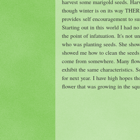
harvest some marigold seeds. Harve
though winter is on its way THER
provides self encouragement to su
Starting out in this world I had no
the point of infatuation. It's not u
who was planting seeds. She showe
showed me how to clean the seeds 
come from somewhere. Many flower 
exhibit the same characteristics. 
for next year. I have high hopes t
flower that was growing in the squ