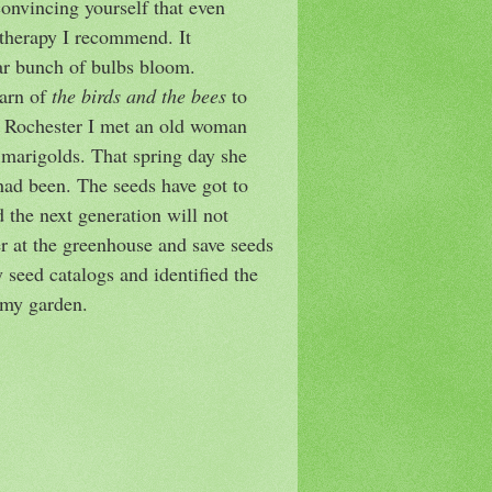
convincing yourself that even
therapy I recommend. It
lar bunch of bulbs bloom.
earn of
the birds and the bees
to
 Rochester I met an old woman
 marigolds. That spring day she
had been. The seeds have got to
 the next generation will not
er at the greenhouse and save seeds
 seed catalogs and identified the
n my garden.