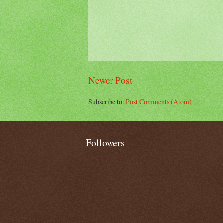
Newer Post
Subscribe to:
Post Comments (Atom)
Followers