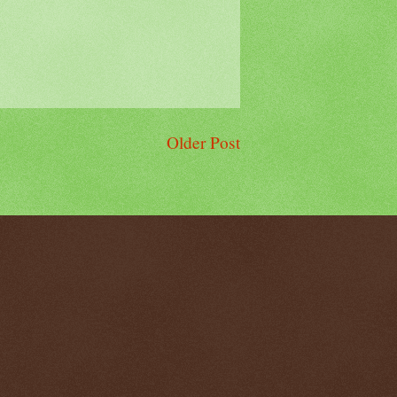
Older Post