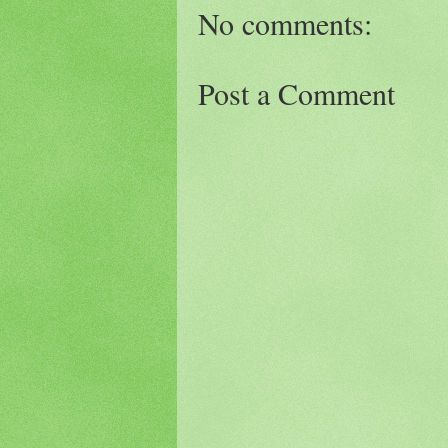
No comments:
Post a Comment