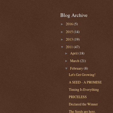
Blog Archive
2016
(5)
►
2015
(14)
►
2013
(19)
►
2011
(47)
▼
April
(18)
►
March
(21)
►
February
(8)
▼
Let's Get Growing!
A SEED - A PROMISE
Timing Is Everything
PRICELESS
Declared the Winner
The Seeds are here.