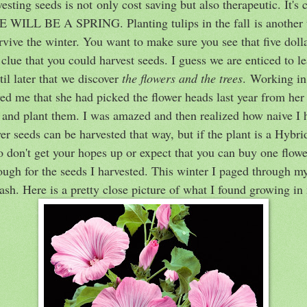
sting seeds is not only cost saving but also therapeutic. It's 
E WILL BE A SPRING. Planting tulips in the fall is another 
rvive the winter. You want to make sure you see that five dol
 clue that you could harvest seeds. I guess we are enticed to l
ntil later that we discover
the flowers and the trees
. Working in
d me that she had picked the flower heads last year from her
and plant them. I was amazed and then realized how naive I 
seeds can be harvested that way, but if the plant is a Hybrid
So don't get your hopes up or expect that you can buy one flow
hough for the seeds I harvested. This winter I paged through my
ash. Here is a pretty close picture of what I found growing i