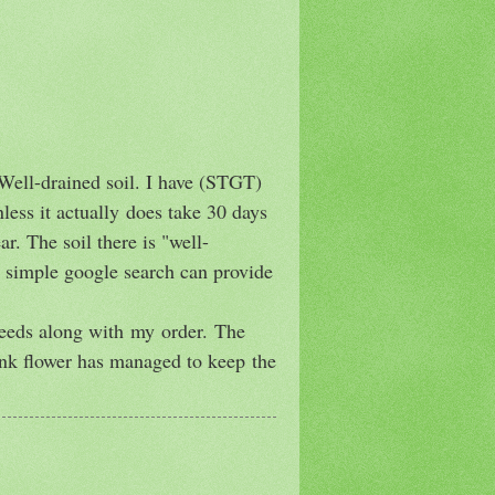
 Well-drained soil. I have (STGT)
less it actually does take 30 days
r. The soil there is "well-
 a simple google search can provide
seeds along with my order. The
pink flower has managed to keep the