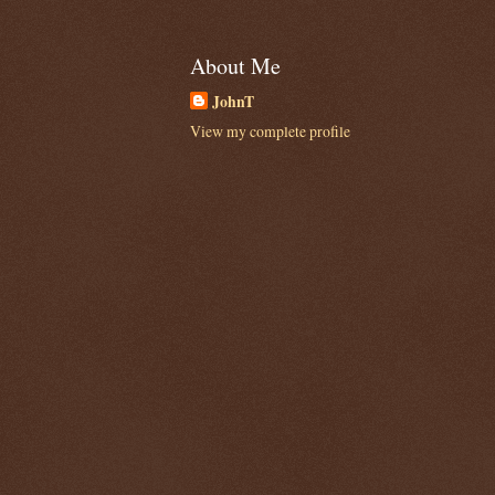
About Me
JohnT
View my complete profile