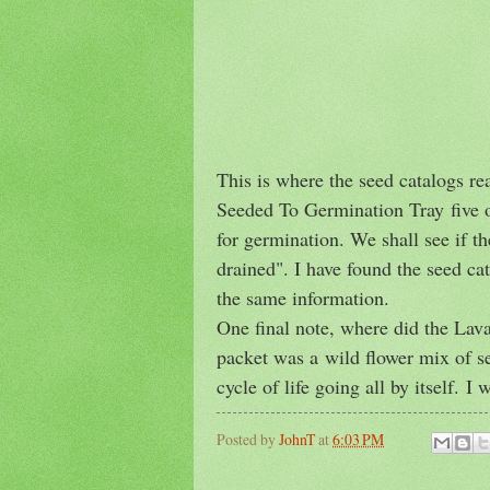
This is where the seed catalogs r
Seeded To Germination Tray five of 
for germination. We shall see if th
drained". I have found the seed cat
the same information.
One final note, where did the Lav
packet was a wild flower mix of se
cycle of life going all by itself. I
Posted by
JohnT
at
6:03 PM