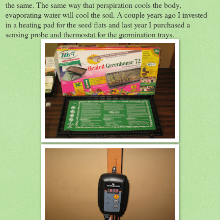
the same. The same way that perspiration cools the body,
evaporating water will cool the soil. A couple years ago I invested
in a heating pad for the seed flats and last year I purchased a
sensing probe and thermostat for the germination trays.