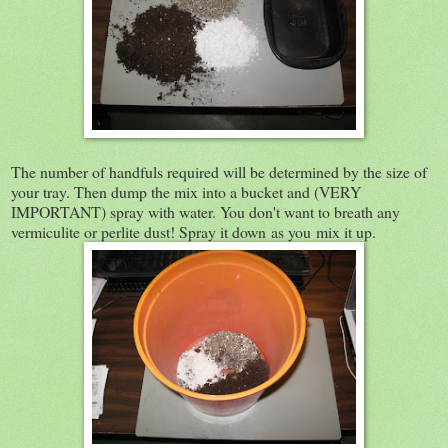
The number of handfuls required will be determined by the size of
your tray. Then dump the mix into a bucket and (VERY
IMPORTANT) spray with water. You don't want to breath any
vermiculite or perlite dust! Spray it down as you mix it up.