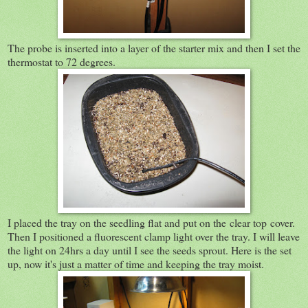
The probe is inserted into a layer of the starter mix and then I set the
thermostat to 72 degrees.
I placed the tray on the seedling flat and put on the clear top cover.
Then I positioned a fluorescent clamp light over the tray. I will leave
the light on 24hrs a day until I see the seeds sprout. Here is the set
up, now it's just a matter of time and keeping the tray moist.