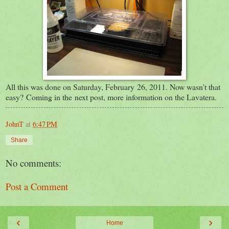
All this was done on Saturday, February 26, 2011. Now wasn't that
easy? Coming in the next post, more information on the Lavatera.
JohnT
at
6:47 PM
Share
No comments:
Post a Comment
‹
›
Home