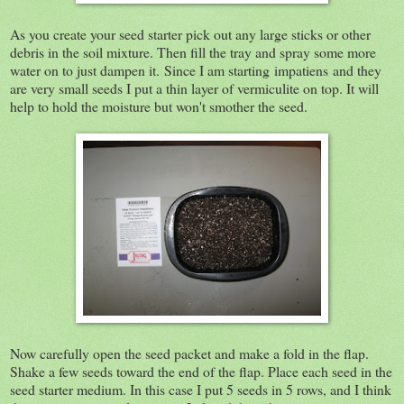
As you create your seed starter pick out any large sticks or other
debris in the soil mixture. Then fill the tray and spray some more
water on to just dampen it. Since I am starting impatiens and they
are very small seeds I put a thin layer of vermiculite on top. It will
help to hold the moisture but won't smother the seed.
Now carefully open the seed packet and make a fold in the flap.
Shake a few seeds toward the end of the flap. Place each seed in the
seed starter medium. In this case I put 5 seeds in 5 rows, and I think