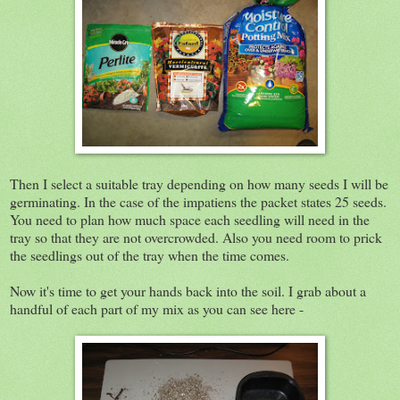
Then I select a suitable tray depending on how many seeds I will be
germinating. In the case of the impatiens the packet states 25 seeds.
You need to plan how much space each seedling will need in the
tray so that they are not overcrowded. Also you need room to prick
the seedlings out of the tray when the time comes.
Now it's time to get your hands back into the soil. I grab about a
handful of each part of my mix as you can see here -