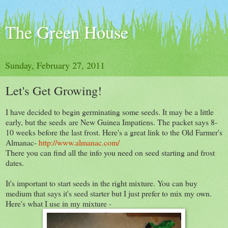
The Green House
Sunday, February 27, 2011
Let's Get Growing!
I have decided to begin germinating some seeds. It may be a little
early, but the seeds are New Guinea Impatiens. The packet says 8-
10 weeks before the last frost. Here's a great link to the Old Farmer's
Almanac-
http://www.almanac.com/
There you can find all the info you need on seed starting and frost
dates.
It's important to start seeds in the right mixture. You can buy
medium that says it's seed starter but I just prefer to mix my own.
Here's what I use in my mixture -