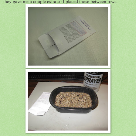
they gave me a couple extra so I placed those between rows.