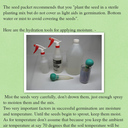
The seed packet recommends that you "plant the seed in a sterile
planting mix but do not cover as light aids in germination. Bottom
water or mist to avoid covering the seeds".
Here are the hydration tools for applying moisture. -
Mist the seeds very carefully, don't drown them, just enough spray
to moisten them and the mix.
Two very important factors in successful germination are moisture
and temperature. Until the seeds begin to sprout, keep them moist.
As for temperature don't assume that because you keep the ambient
air temperature at say 70 degrees that the soil temperature will be