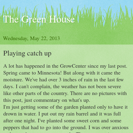
The Green House
Wednesday, May 22, 2013
Playing catch up
A lot has happened in the GrowCenter since my last post.
Spring came to Minnesota! But along with it came the
moisture. We've had over 3 inches of rain in the last few
days. I can't complain, the weather has not been severe
like other parts of the country. There are no pictures with
this post, just commentary on what's up.
I'm just getting some of the garden planted only to have it
drown in water. I put out my rain barrel and it was full
after one night. I've planted some sweet corn and some
peppers that had to go into the ground. I was over anxious