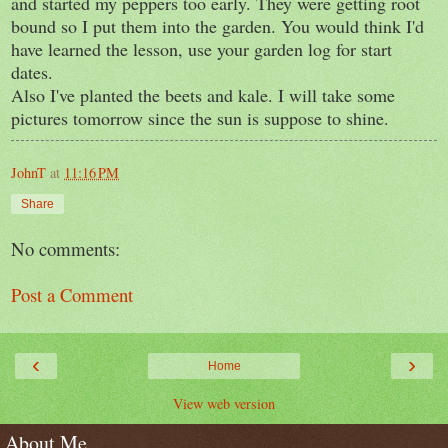
and started my peppers too early. They were getting root
bound so I put them into the garden. You would think I'd
have learned the lesson, use your garden log for start
dates.
Also I've planted the beets and kale. I will take some
pictures tomorrow since the sun is suppose to shine.
JohnT
at
11:16 PM
Share
No comments:
Post a Comment
‹
›
Home
View web version
About Me