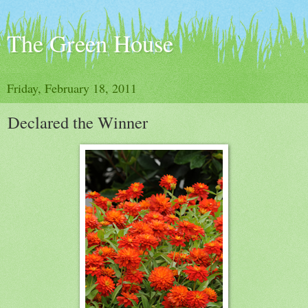
The Green House
Friday, February 18, 2011
Declared the Winner