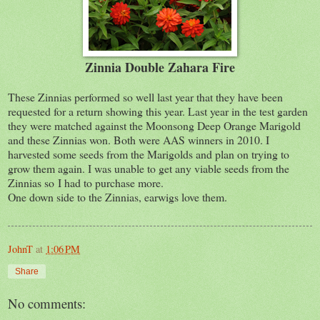
Zinnia Double Zahara Fire
These Zinnias performed so well last year that they have been
requested for a return showing this year. Last year in the test garden
they were matched against the Moonsong Deep Orange Marigold
and these Zinnias won. Both were AAS winners in 2010. I
harvested some seeds from the Marigolds and plan on trying to
grow them again. I was unable to get any viable seeds from the
Zinnias so I had to purchase more.
One down side to the Zinnias, earwigs love them.
JohnT
at
1:06 PM
Share
No comments: